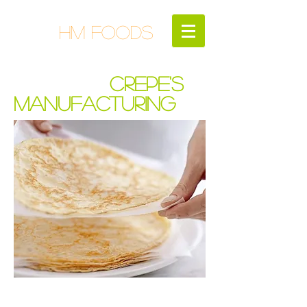
HM FOODS
CREPE'S
MANUFACTURING